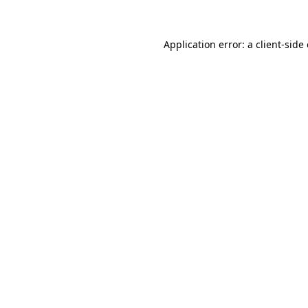
Application error: a client-sid