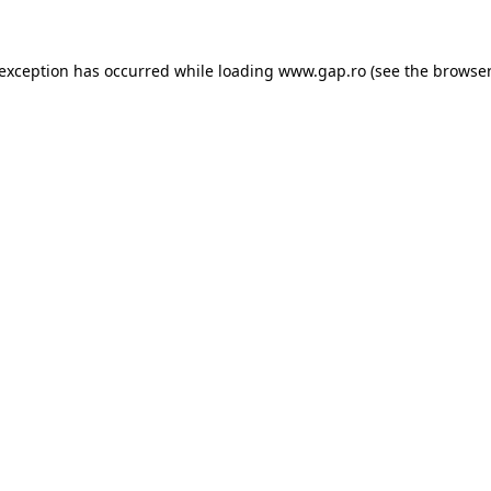
e exception has occurred
while loading
www.gap.ro
(see the browser