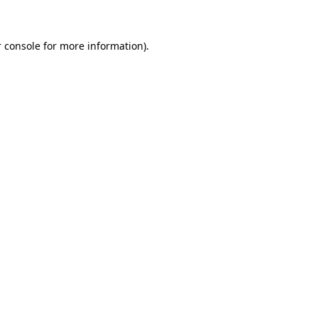
 console for more information)
.