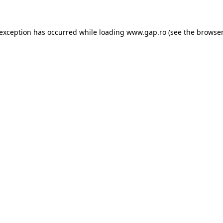
e exception has occurred
while loading
www.gap.ro
(see the browser