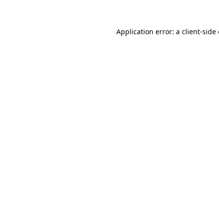
Application error: a client-sid