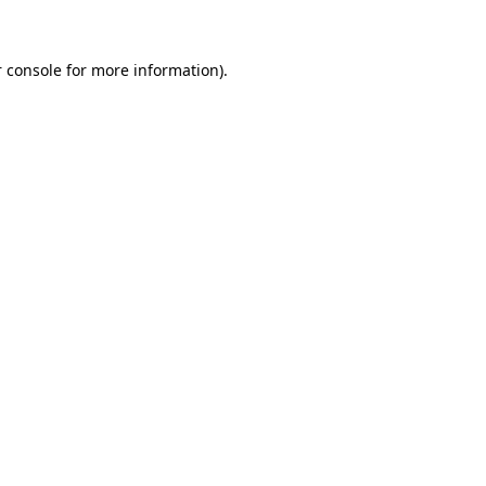
 console for more information)
.