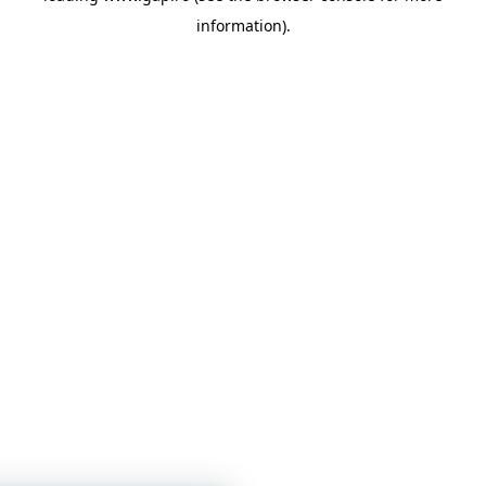
information)
.