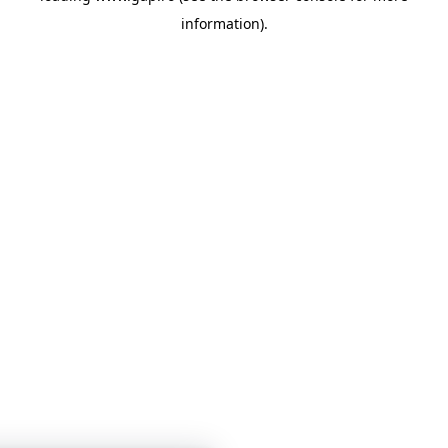
information)
.