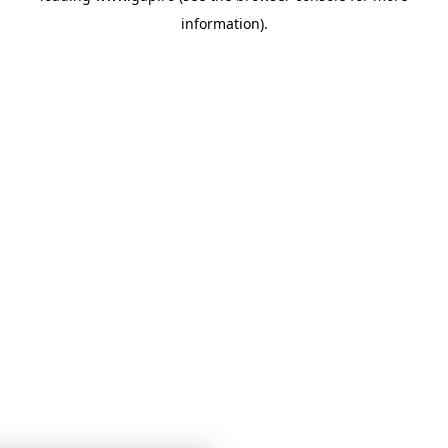
information)
.