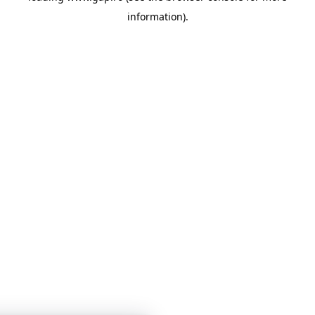
information)
.