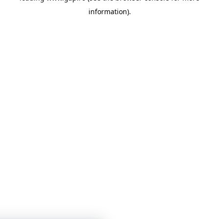
information)
.