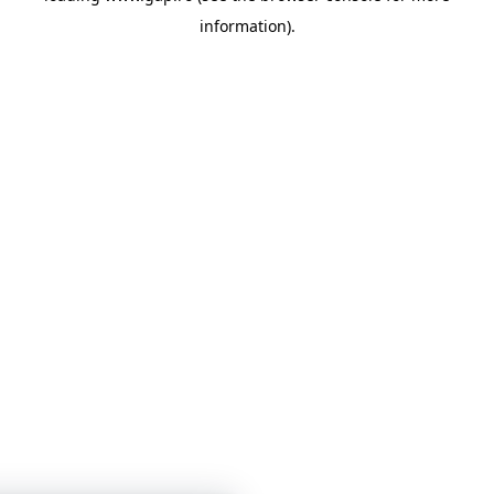
information)
.