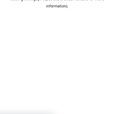
information)
.