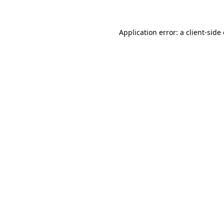
Application error: a client-sid