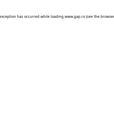
e exception has occurred
while loading
www.gap.ro
(see the browser