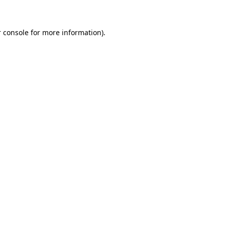
 console for more information)
.