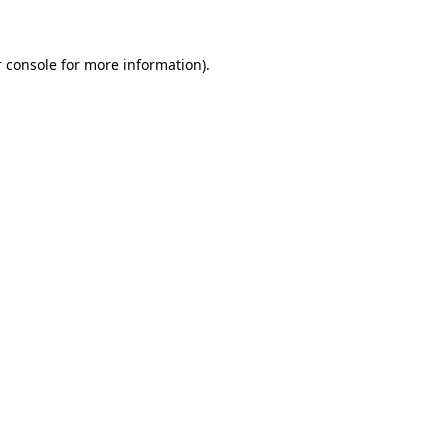
 console for more information)
.