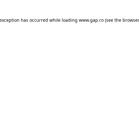
e exception has occurred
while loading
www.gap.ro
(see the browser