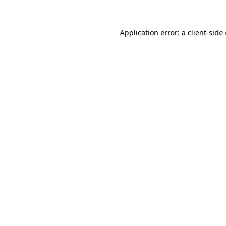
Application error: a client-sid