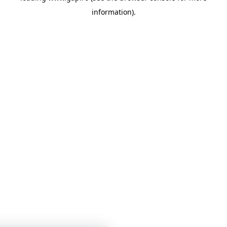
information)
.