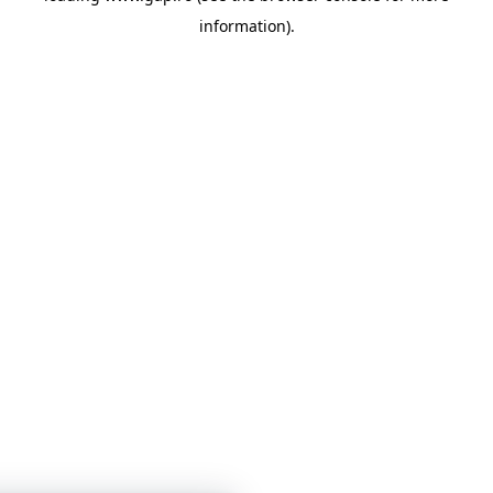
information)
.