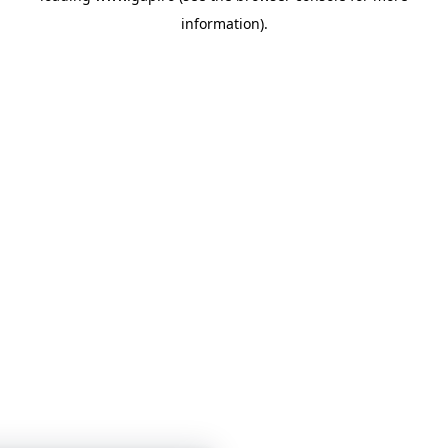
information)
.