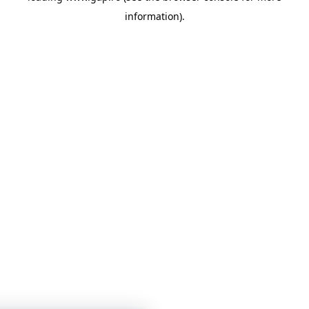
information)
.