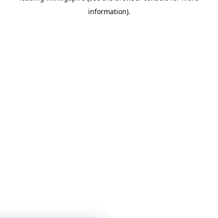
information)
.