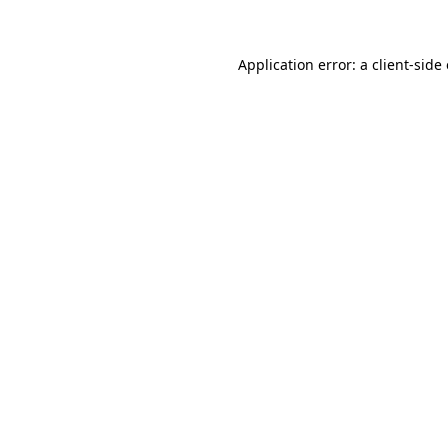
Application error: a client-sid