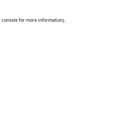
 console for more information)
.