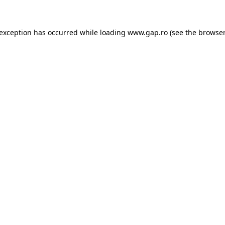
e exception has occurred
while loading
www.gap.ro
(see the browser