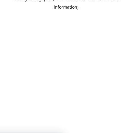
information)
.