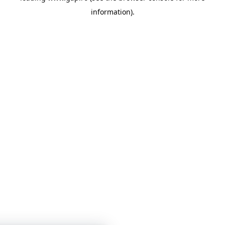
information)
.