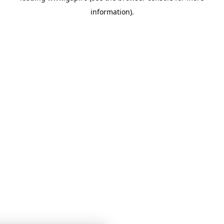
information)
.