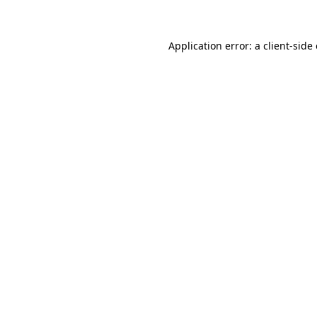
Application error: a client-sid