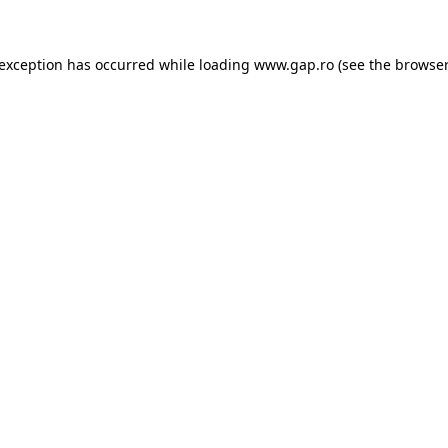
e exception has occurred
while loading
www.gap.ro
(see the browser