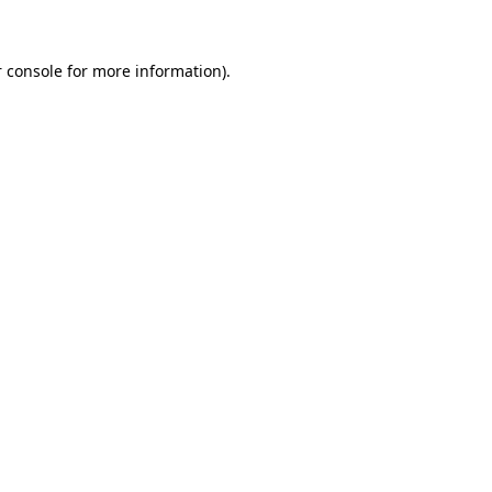
 console for more information)
.