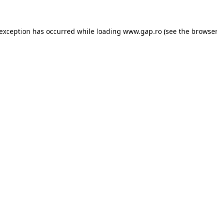
e exception has occurred
while loading
www.gap.ro
(see the browser