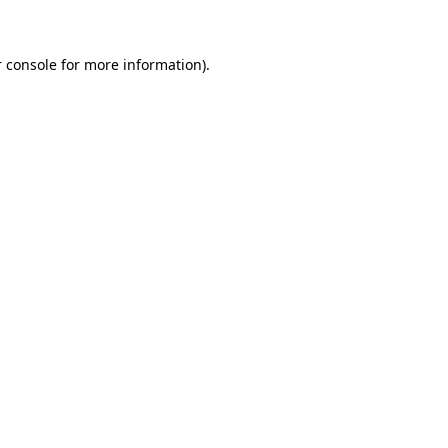
 console for more information)
.