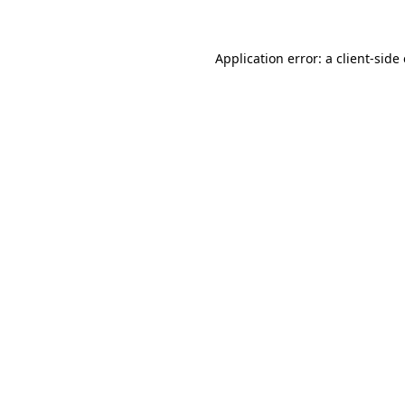
Application error: a client-sid