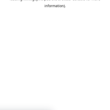
information)
.