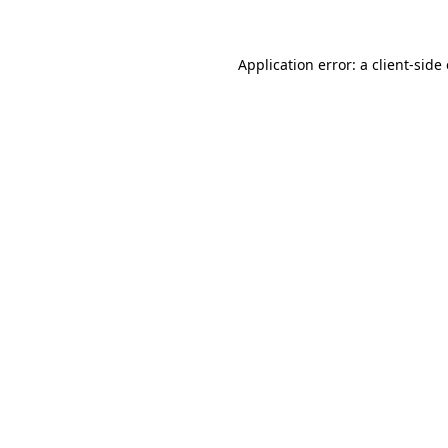
Application error: a client-sid