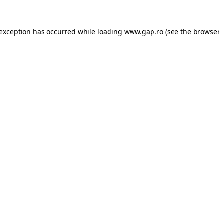
e exception has occurred
while loading
www.gap.ro
(see the browser