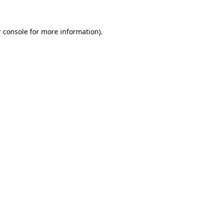
 console for more information)
.