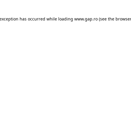
e exception has occurred
while loading
www.gap.ro
(see the browser