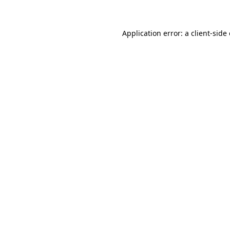
Application error: a client-sid