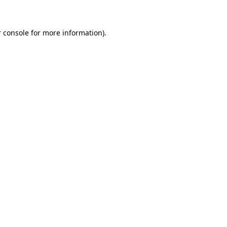
 console for more information)
.