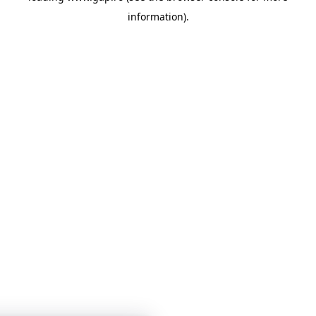
information)
.