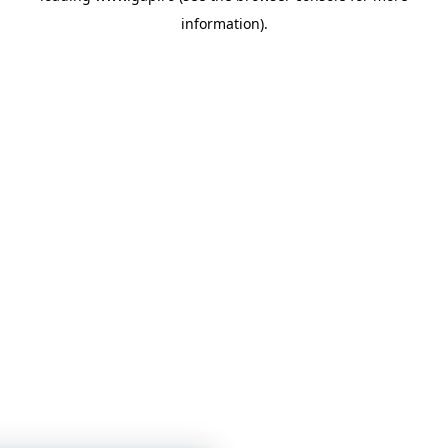
information)
.