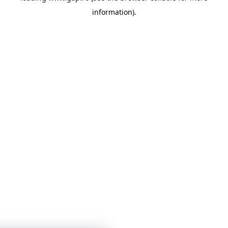
information)
.