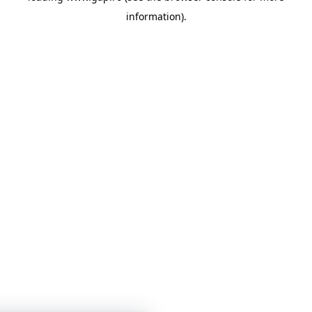
information)
.