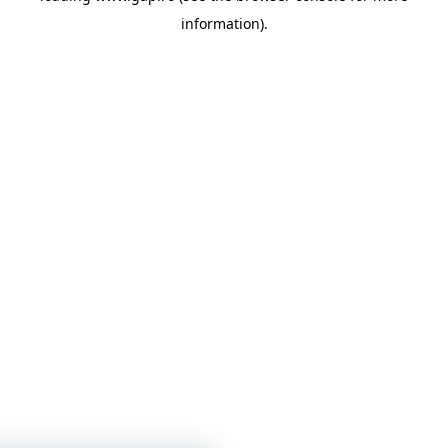
information)
.