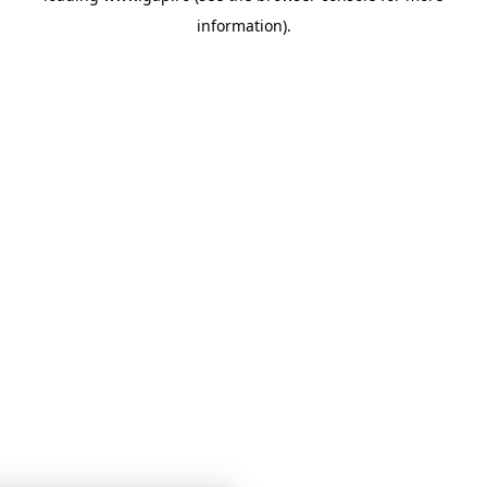
information)
.