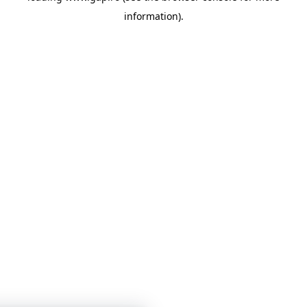
information)
.