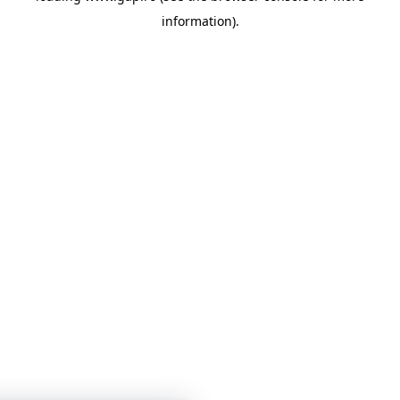
information)
.