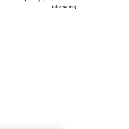
information)
.