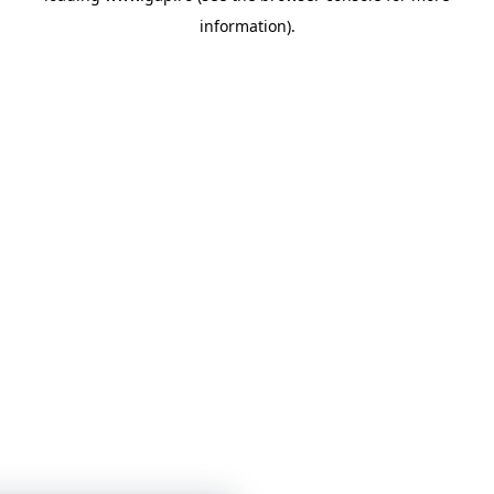
information)
.