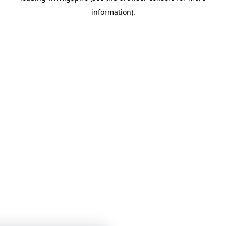
information)
.