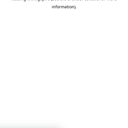
information)
.