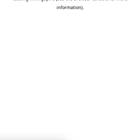
information)
.