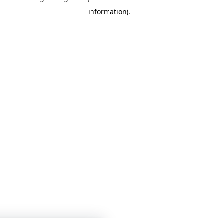
information)
.