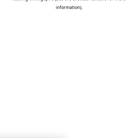
information)
.