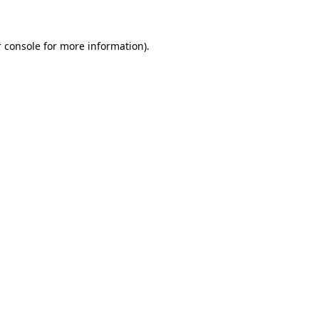
 console for more information)
.