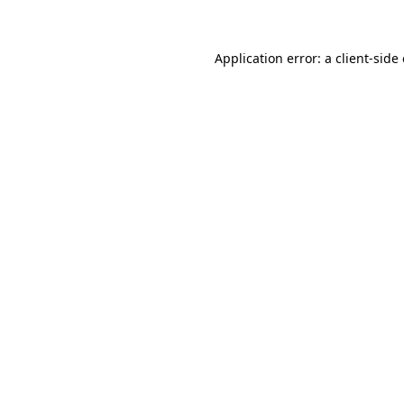
Application error: a client-sid