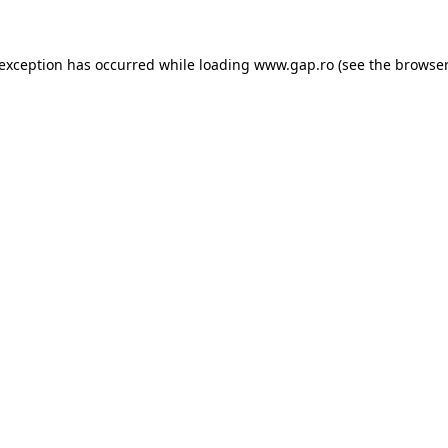
e exception has occurred
while loading
www.gap.ro
(see the browser