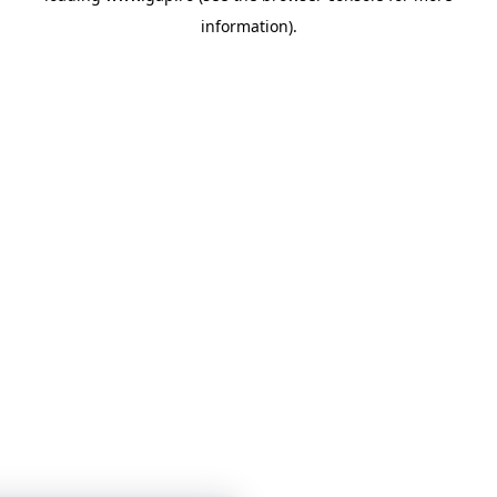
information)
.