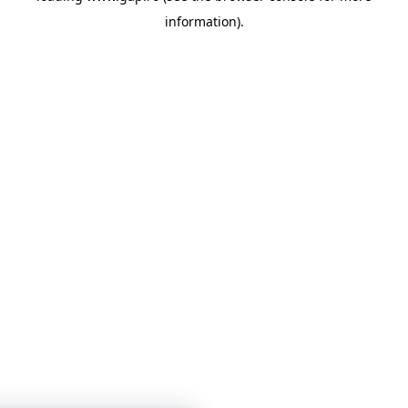
information)
.