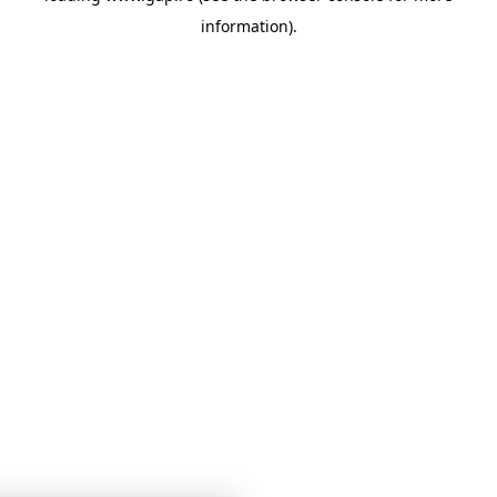
information)
.