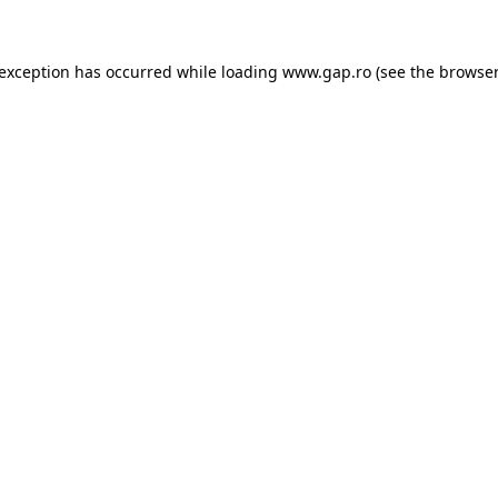
e exception has occurred
while loading
www.gap.ro
(see the browser