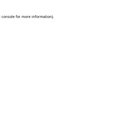
 console for more information)
.