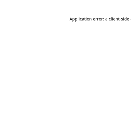
Application error: a client-sid