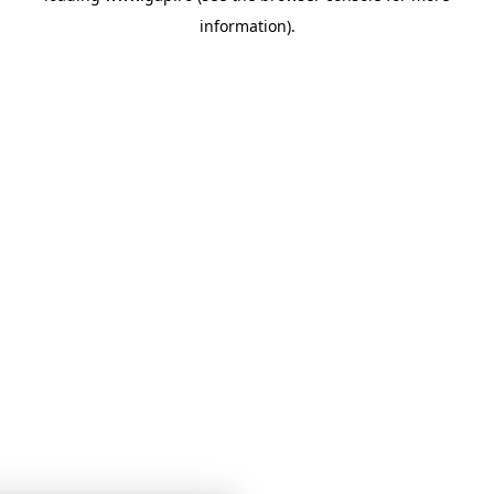
information)
.