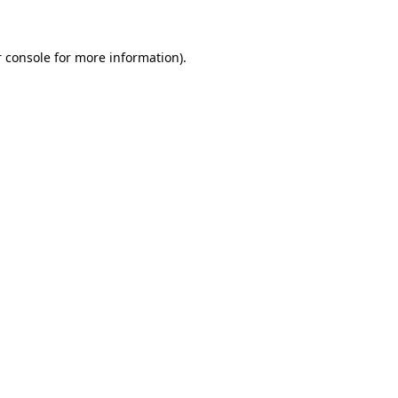
 console for more information)
.