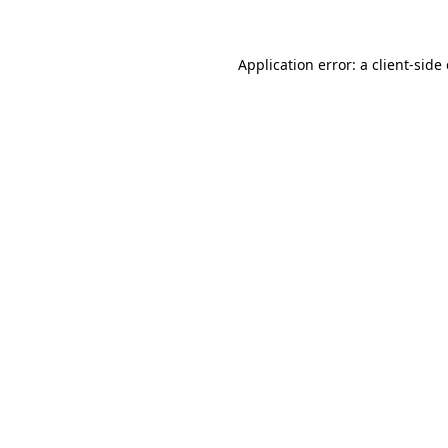
Application error: a client-sid