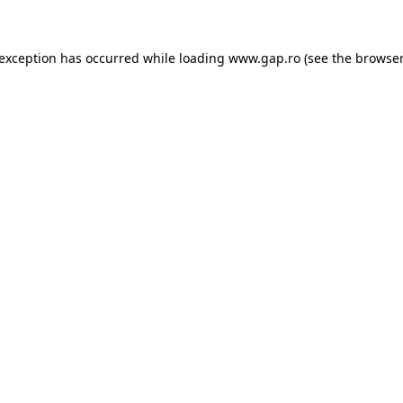
e exception has occurred
while loading
www.gap.ro
(see the browser