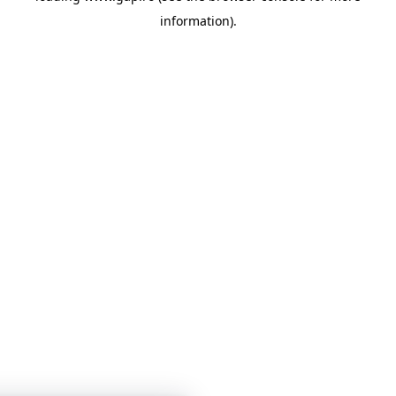
information)
.