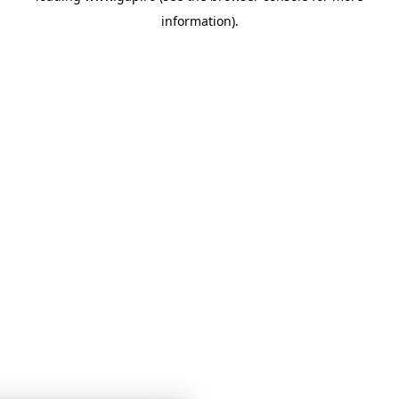
information)
.