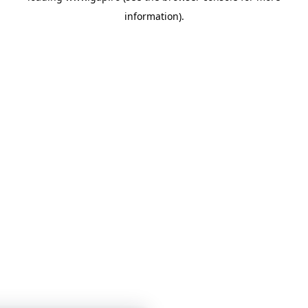
information)
.